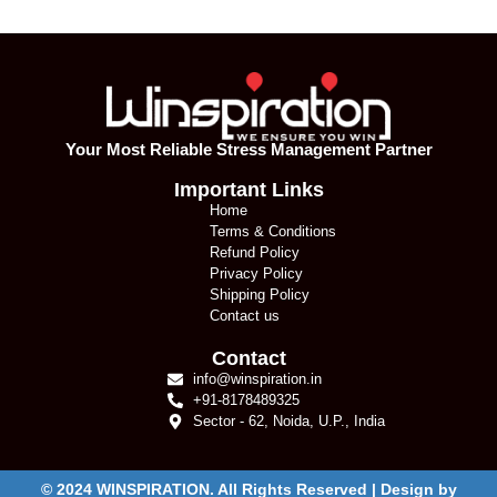
Your Most Reliable Stress Management Partner
Important Links
Home
Terms & Conditions
Refund Policy
Privacy Policy
Shipping Policy
Contact us
Contact
info@winspiration.in
+91-8178489325
Sector - 62, Noida, U.P., India
© 2024 WINSPIRATION. All Rights Reserved | Design by