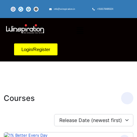
info@winspiration.in
+918178489324
Login/Register
Courses
Release Date (newest first)