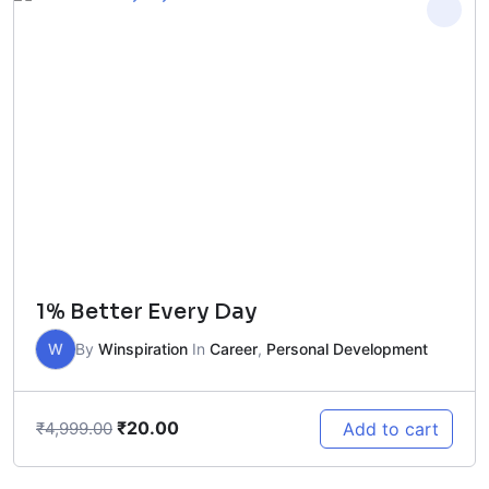
1% Better Every Day
W
By
Winspiration
In
Career
,
Personal Development
₹
20.00
Add to cart
₹
4,999.00