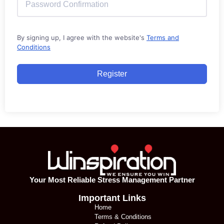
By signing up, I agree with the website's
Terms and
Conditions
Register
Your Most Reliable Stress Management Partner
Important Links
Home
Terms & Conditions