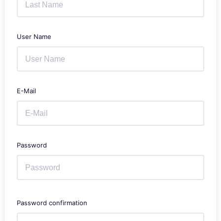
User Name
E-Mail
Password
Password confirmation