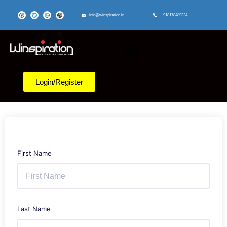
info@winspiration.in
+918178489324
Login/Register
First Name
Last Name