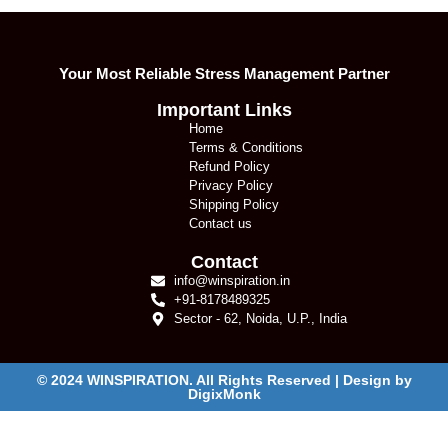
Your Most Reliable Stress Management Partner
Important Links
Home
Terms & Conditions
Refund Policy
Privacy Policy
Shipping Policy
Contact us
Contact
info@winspiration.in
+91-8178489325
Sector - 62, Noida, U.P., India
© 2024 WINSPIRATION. All Rights Reserved | Design by
DigixMonk