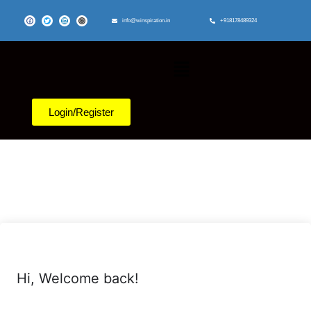
info@winspiration.in
+918178489324
Login/Register
Hi, Welcome back!