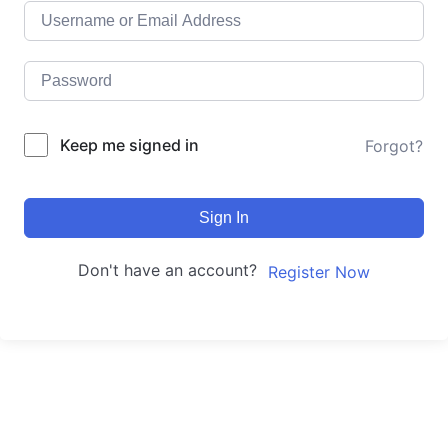
Keep me signed in
Forgot?
Sign In
Don't have an account?
Register Now