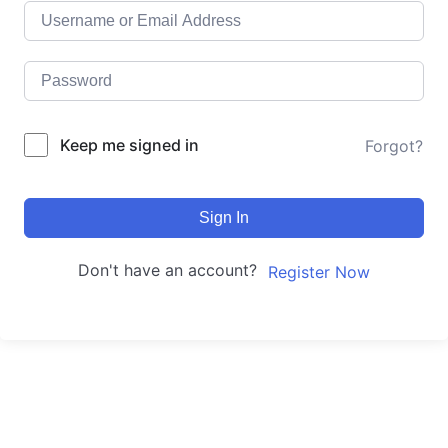
Keep me signed in
Forgot?
Sign In
Don't have an account?
Register Now