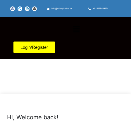
info@winspiration.in
+918178489324
Login/Register
Hi, Welcome back!