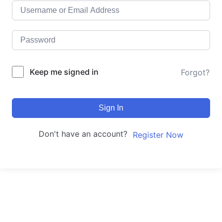
Keep me signed in
Forgot?
Sign In
Don't have an account?
Register Now