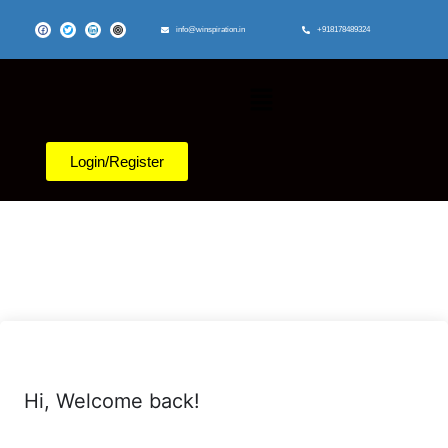
info@winspiration.in
+918178489324
Login/Register
Hi, Welcome back!