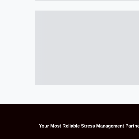
Your Most Reliable Stress Management Partn