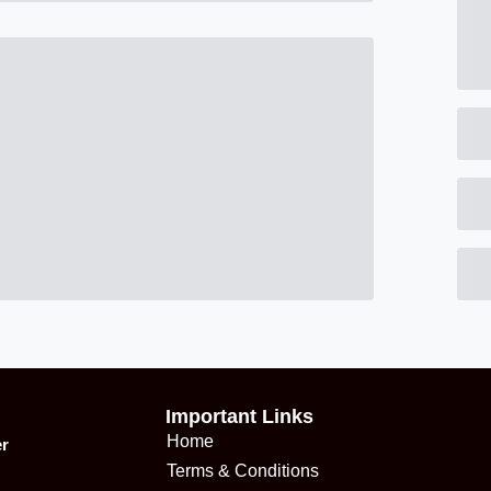
Important Links
Home
er
Terms & Conditions