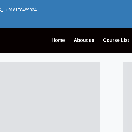
+918178489324
Home
About us
Course List