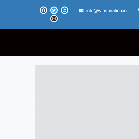
info@winspiration.in