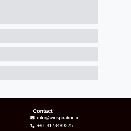
Contact
info@winspiration.in
+91-8178489325