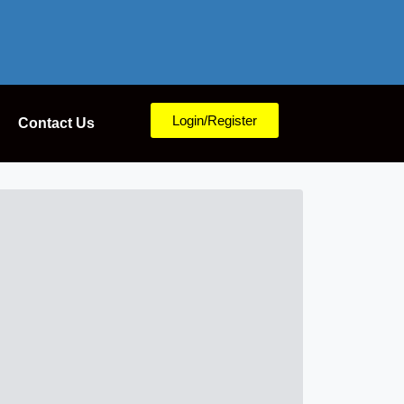
Login/Register
Contact Us